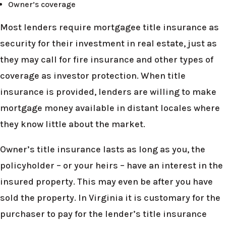
Owner’s coverage
Most lenders require mortgagee title insurance as
security for their investment in real estate, just as
they may call for fire insurance and other types of
coverage as investor protection. When title
insurance is provided, lenders are willing to make
mortgage money available in distant locales where
they know little about the market.
Owner’s title insurance lasts as long as you, the
policyholder – or your heirs – have an interest in the
insured property. This may even be after you have
sold the property. In Virginia it is customary for the
purchaser to pay for the lender’s title insurance