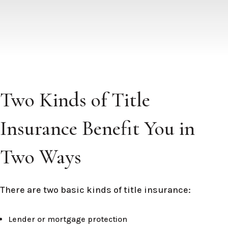
Two Kinds of Title
Insurance Benefit You in
Two Ways
There are two basic kinds of title insurance:
Lender or mortgage protection