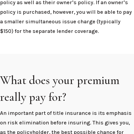
policy as well as their owner’s policy. If an owner’s
policy is purchased, however, you will be able to pay
a smaller simultaneous issue charge (typically
$150) for the separate lender coverage.
What does your premium
really pay for?
An important part of title insurance is its emphasis
on risk elimination before insuring. This gives you,
as the policyholder, the best possible chance for