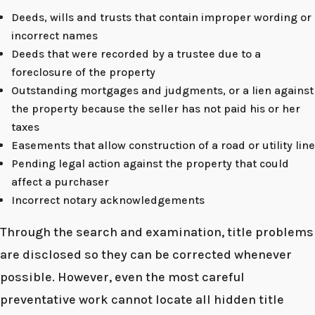
Deeds, wills and trusts that contain improper wording or
incorrect names
Deeds that were recorded by a trustee due to a
foreclosure of the property
Outstanding mortgages and judgments, or a lien against
the property because the seller has not paid his or her
taxes
Easements that allow construction of a road or utility line
Pending legal action against the property that could
affect a purchaser
Incorrect notary acknowledgements
Through the search and examination, title problems
are disclosed so they can be corrected whenever
possible. However, even the most careful
preventative work cannot locate all hidden title