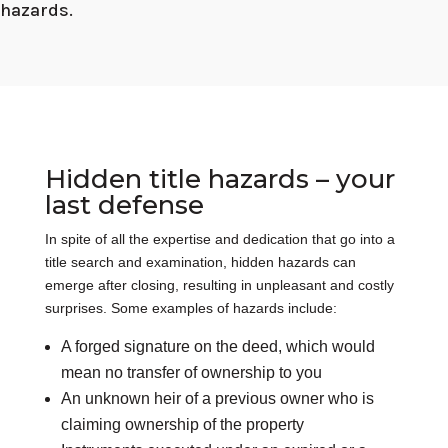
hazards.
Hidden title hazards – your
last defense
In spite of all the expertise and dedication that go into a
title search and examination, hidden hazards can
emerge after closing, resulting in unpleasant and costly
surprises. Some examples of hazards include:
A forged signature on the deed, which would
mean no transfer of ownership to you
An unknown heir of a previous owner who is
claiming ownership of the property