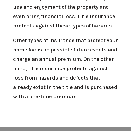
use and enjoyment of the property and
even bring financial loss. Title insurance
protects against these types of hazards.
Other types of insurance that protect your
home focus on possible future events and
charge an annual premium. On the other
hand, title insurance protects against
loss from hazards and defects that
already exist in the title and is purchased
with a one-time premium.