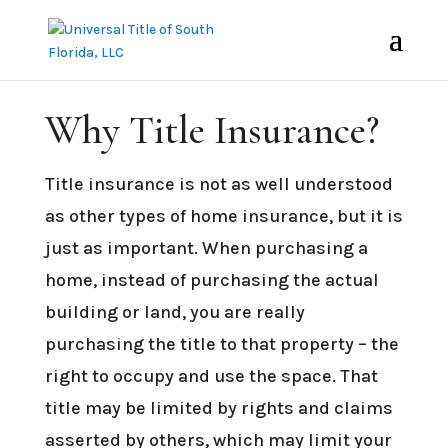
PROTECTING YOUR LARGEST SINGLE
INVESTMENT
Why Title Insurance?
Title insurance is not as well understood
as other types of home insurance, but it is
just as important. When purchasing a
home, instead of purchasing the actual
building or land, you are really
purchasing the title to that property – the
right to occupy and use the space. That
title may be limited by rights and claims
asserted by others, which may limit your