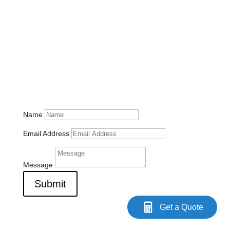
Contact Us
Please feel free to send us any questions you may have.
info@utsouthflorida.com
1625 N. Commerce Pkwy, Suite 105
Weston, FL 33326
(954) 763-6553
Name
Email Address
Message
Submit
Get a Quote