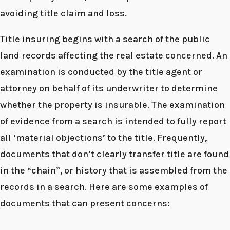
avoiding title claim and loss.
Title insuring begins with a search of the public
land records affecting the real estate concerned. An
examination is conducted by the title agent or
attorney on behalf of its underwriter to determine
whether the property is insurable. The examination
of evidence from a search is intended to fully report
all ‘material objections’ to the title. Frequently,
documents that don’t clearly transfer title are found
in the “chain”, or history that is assembled from the
records in a search. Here are some examples of
documents that can present concerns: