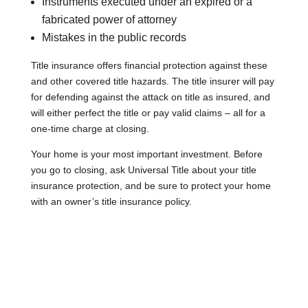
Instruments executed under an expired or a
fabricated power of attorney
Mistakes in the public records
Title insurance offers financial protection against these
and other covered title hazards. The title insurer will pay
for defending against the attack on title as insured, and
will either perfect the title or pay valid claims – all for a
one-time charge at closing.
Your home is your most important investment. Before
you go to closing, ask Universal Title about your title
insurance protection, and be sure to protect your home
with an owner’s title insurance policy.