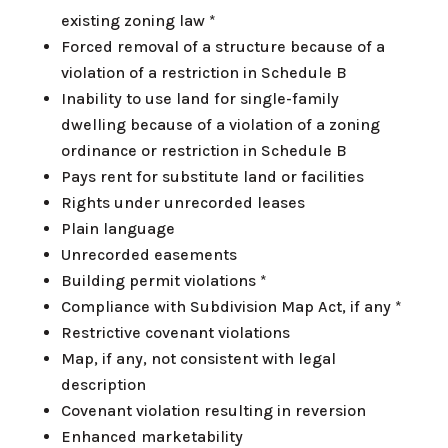
existing zoning law *
Forced removal of a structure because of a
violation of a restriction in Schedule B
Inability to use land for single-family
dwelling because of a violation of a zoning
ordinance or restriction in Schedule B
Pays rent for substitute land or facilities
Rights under unrecorded leases
Plain language
Unrecorded easements
Building permit violations *
Compliance with Subdivision Map Act, if any *
Restrictive covenant violations
Map, if any, not consistent with legal
description
Covenant violation resulting in reversion
Enhanced marketability