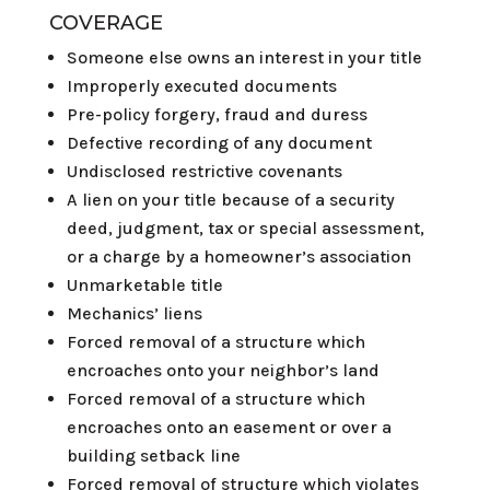
COVERAGE
Someone else owns an interest in your title
Improperly executed documents
Pre-policy forgery, fraud and duress
Defective recording of any document
Undisclosed restrictive covenants
A lien on your title because of a security
deed, judgment, tax or special assessment,
or a charge by a homeowner’s association
Unmarketable title
Mechanics’ liens
Forced removal of a structure which
encroaches onto your neighbor’s land
Forced removal of a structure which
encroaches onto an easement or over a
building setback line
Forced removal of structure which violates