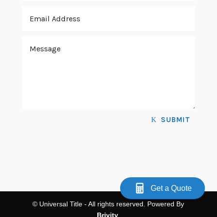
SUBMIT
Get a Quote
© Universal Title - All rights reserved. Powered By
Brivity
.