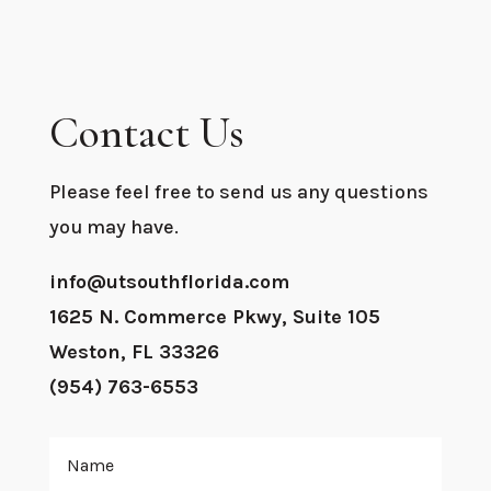
Contact Us
Please feel free to send us any questions
you may have.
info@utsouthflorida.com
1625 N. Commerce Pkwy, Suite 105
Weston, FL 33326
(954) 763-6553