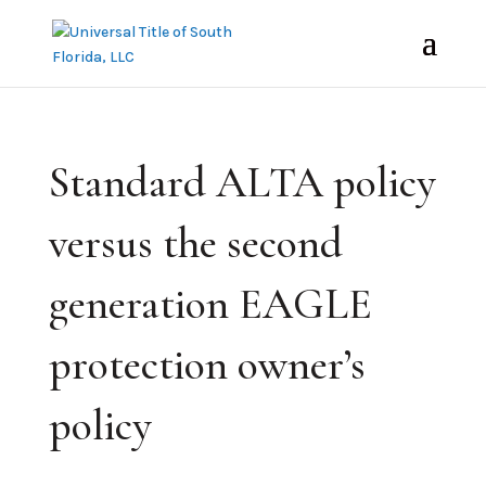
Standard ALTA policy
versus the second
generation EAGLE
protection owner’s
policy