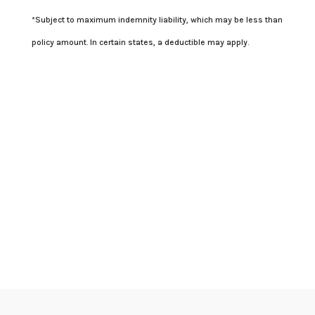
*Subject to maximum indemnity liability, which may be less than
policy amount. In certain states, a deductible may apply.