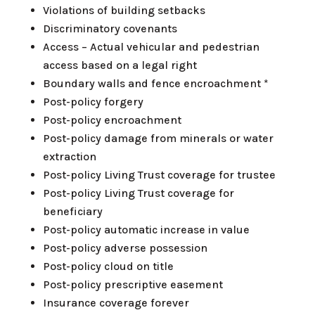
Violations of building setbacks
Discriminatory covenants
Access – Actual vehicular and pedestrian
access based on a legal right
Boundary walls and fence encroachment *
Post-policy forgery
Post-policy encroachment
Post-policy damage from minerals or water
extraction
Post-policy Living Trust coverage for trustee
Post-policy Living Trust coverage for
beneficiary
Post-policy automatic increase in value
Post-policy adverse possession
Post-policy cloud on title
Post-policy prescriptive easement
Insurance coverage forever