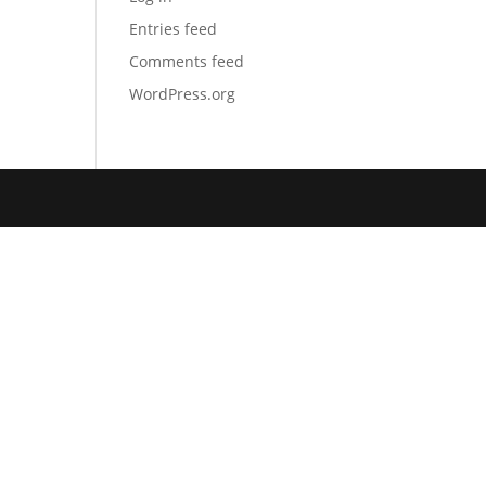
Entries feed
Comments feed
WordPress.org