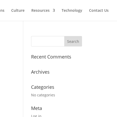
ons
Culture
Resources
Technology
Contact Us
Recent Comments
Archives
Categories
No categories
Meta
Log in