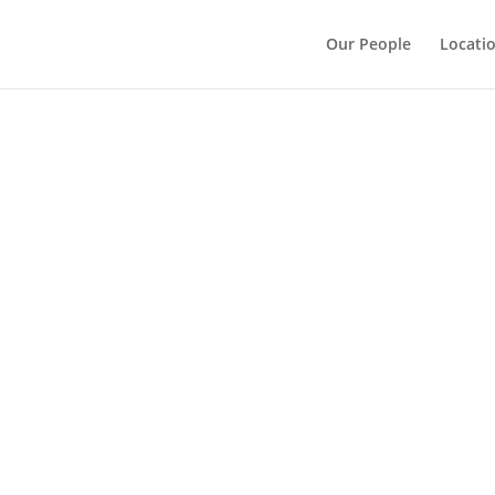
Our People
Locati