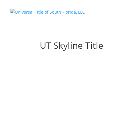
UT Skyline Title