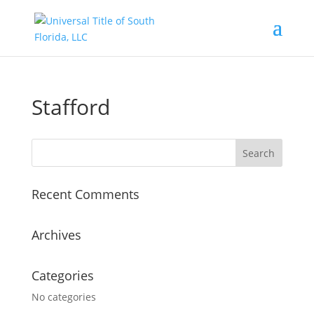
Stafford
Recent Comments
Archives
Categories
No categories