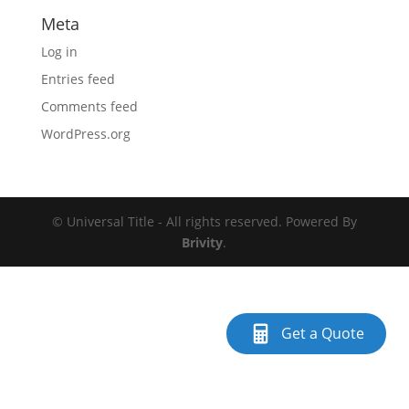
Meta
Log in
Entries feed
Comments feed
WordPress.org
© Universal Title - All rights reserved. Powered By
Brivity
.
Get a Quote